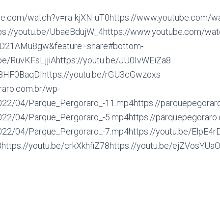
be.com/watch?v=ra-kjXN-uT0https://www.youtube.com/w
s://youtu.be/UbaeBdujW_4https://www.youtube.com/wat
D21AMu8gw&feature=share#bottom-
.be/RuvKFsLjjiAhttps://youtu.be/JU0IvWEiZa8
vg8HF0BaqDIhttps://youtu.be/rGU3cGwzoxs
raro.com.br/wp-
022/04/Parque_Pergoraro_-11.mp4https://parquepegorar
022/04/Parque_Pergoraro_-5.mp4https://parquepegoraro
022/04/Parque_Pergoraro_-7.mp4https://youtu.be/ElpE4rD
ps://youtu.be/crkXkhfiZ78https://youtu.be/ejZVosYUaOc