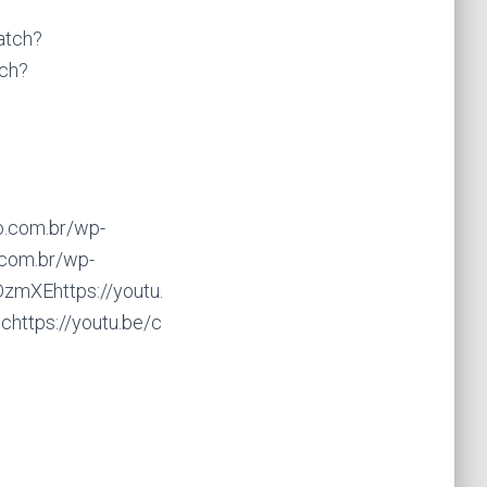
atch?
ch?
o.com.br/wp-
.com.br/wp-
zmXEhttps://youtu.
https://youtu.be/c