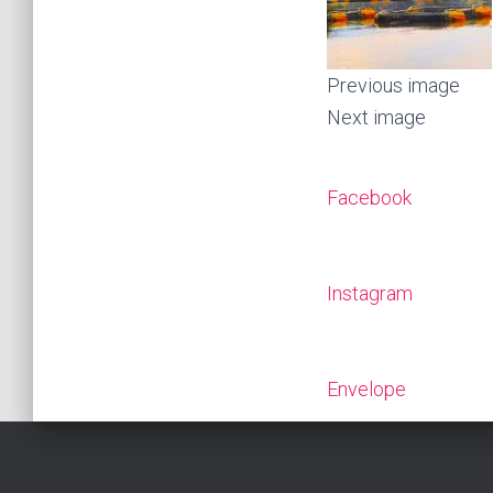
Previous image
Next image
Facebook
Instagram
Envelope