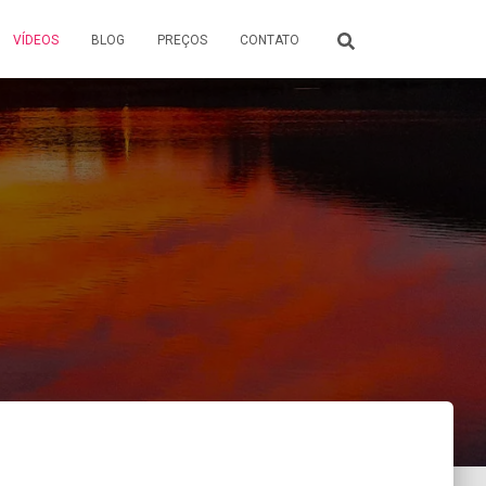
VÍDEOS
BLOG
PREÇOS
CONTATO