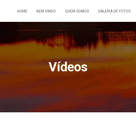
HOME
BEM VINDO
QUEM SOMOS
GALERIA DE FOTOS
Vídeos