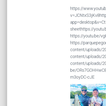
https://www.youtu
v=JCNtxS3jKv8http
app=desktop&v=Ct
sheethttps://youtu
https://youtu.be/
https://parquepego
content/uploads/2
content/uploads/2
content/uploads/2
be/ORs7GOHHwC8htt
m3oyDC-cJE